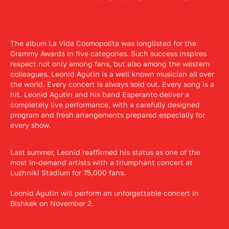
The album La Vida Cosmopolita was longlisted for the
Grammy Awards in five categories. Such success inspires
respect not only among fans, but also among the western
colleagues. Leonid Agutin is a well known musician all over
the world. Every concert is always sold out. Every song is a
hit. Leonid Agutin and his band Esperanto deliver a
completely live performance, with a carefully designed
program and fresh arrangements prepared especially for
every show.
Last summer, Leonid reaffirmed his status as one of the
most in-demand artists with a triumphant concert at
Luzhniki Stadium for 75,000 fans.
Leonid Agutin will perform an unforgettable concert in
Bishkek on November 2.