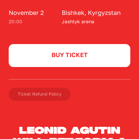
Ticket Refund Policy
Leonid Agutin