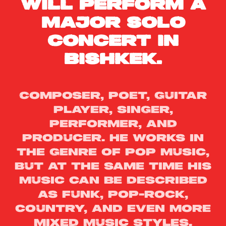
will perform a
major solo
concert in
Bishkek.
Composer, poet, guitar
player, singer,
performer, and
producer. He works in
the genre of pop music,
but at the same time his
music can be described
as funk, pop-rock,
country, and even more
mixed music styles.