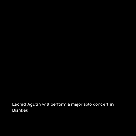
Leonid Agutin will perform a major solo concert in
Bishkek.