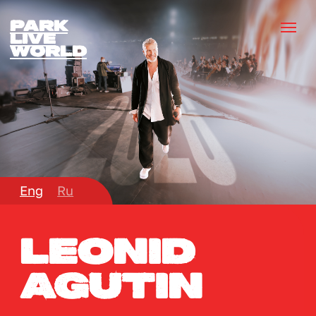
park
lIVE
wORLD
Eng
Ru
Leonid
Agutin
November 2
Bishkek, Kyrgyzstan
20:00
Jashtyk arena
BUY TICKET